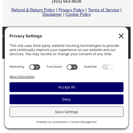
(415) 663-8638
Refund & Return Policy
|
Privacy Policy
|
Terms of Service
|
Disclaimer
|
Cookie Policy
COPYRIGHT © 2026
BARINAGA RANCH •
FACEBOOK