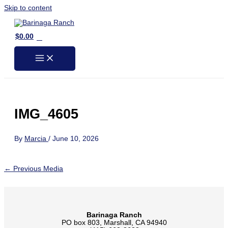
Skip to content
0
$
0.00
IMG_4605
By
Marcia
/
June 10, 2026
←
Previous Media
Barinaga Ranch
PO box 803, Marshall, CA 94940