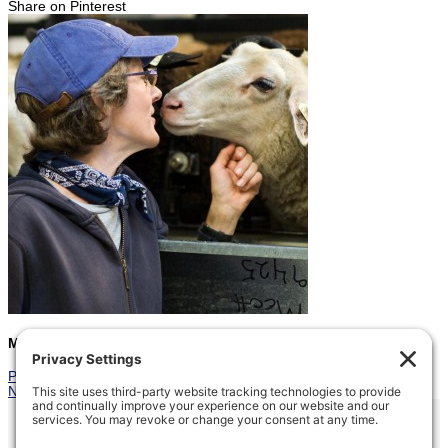
Share on Pinterest
Marcia
Prev
Previous
Shearing Marathon
Next
Gracie and Maureen
Next