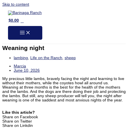
Skip to content
0
$
0.00
Weaning night
lambing
,
Life on the Ranch
,
sheep
Marcia
June 10, 2026
My precious little lambs, bravely facing the night and learning to live
without their mothers, while the coyotes howl all around us.
Weaning at three months is the best for the health of the mothers
and the lambs. And the dogs are there doing their job and protecting
the lambs. But still, any sheep producer will tell you, the night after
weaning is one of the saddest and most anxious nights of the year.
Like this article?
Share on Facebook
Share on Twitter
Share on Linkdin