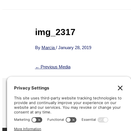
img_2317
By
Marcia
/
January 28, 2019
←
Previous Media
Refund &