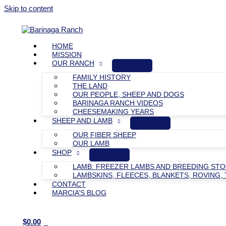
Skip to content
HOME
MISSION
OUR RANCH
FAMILY HISTORY
THE LAND
OUR PEOPLE, SHEEP AND DOGS
BARINAGA RANCH VIDEOS
CHEESEMAKING YEARS
SHEEP AND LAMB
OUR FIBER SHEEP
OUR LAMB
SHOP
LAMB: FREEZER LAMBS AND BREEDING ST
LAMBSKINS, FLEECES, BLANKETS, ROVING, 
CONTACT
MARCIA’S BLOG
$
0.00
0