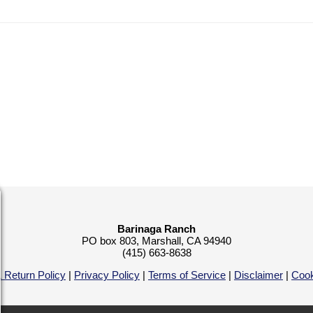
Barinaga Ranch
PO box 803, Marshall, CA 94940
(415) 663-8638
 Return Policy
|
Privacy Policy
|
Terms of Service
|
Disclaimer
|
Cook