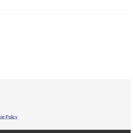
ie Policy