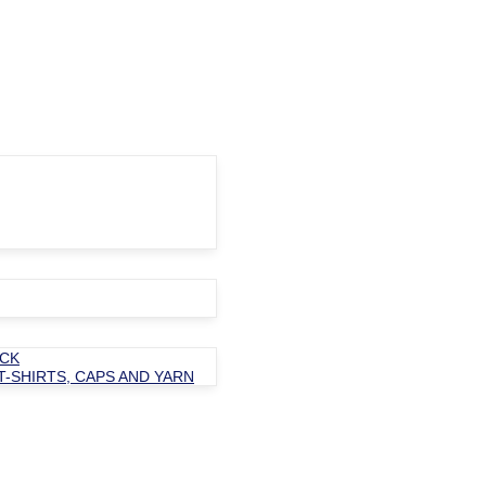
OCK
T-SHIRTS, CAPS AND YARN