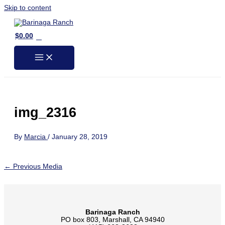
Skip to content
0
$
0.00
img_2316
By
Marcia
/
January 28, 2019
←
Previous Media
Barinaga Ranch
PO box 803, Marshall, CA 94940