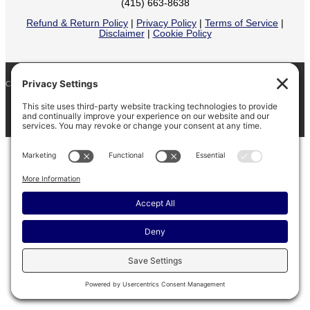
(415) 663-8638
Refund & Return Policy
|
Privacy Policy
|
Terms of Service
|
Disclaimer
|
Cookie Policy
COPYRIGHT © 2026
BARINAGA RANCH •
FACEBOOK