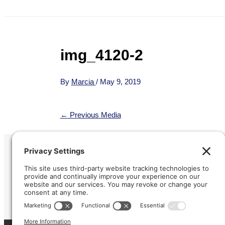
img_4120-2
By
Marcia
/
May 9, 2019
←
Previous Media
Refund &