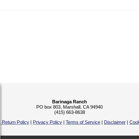
Barinaga Ranch
PO box 803, Marshall, CA 94940
(415) 663-8638
 Return Policy
|
Privacy Policy
|
Terms of Service
|
Disclaimer
|
Cook