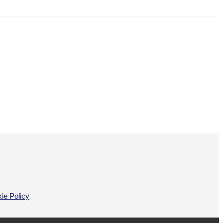
ie Policy