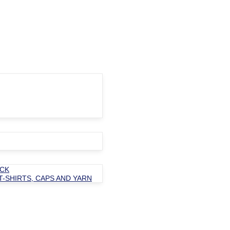
OCK
T-SHIRTS, CAPS AND YARN