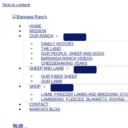
Skip to content
HOME
MISSION
OUR RANCH
FAMILY HISTORY
THE LAND
OUR PEOPLE, SHEEP AND DOGS
BARINAGA RANCH VIDEOS
CHEESEMAKING YEARS
SHEEP AND LAMB
OUR FIBER SHEEP
OUR LAMB
SHOP
LAMB: FREEZER LAMBS AND BREEDING ST
LAMBSKINS, FLEECES, BLANKETS, ROVING, 
CONTACT
MARCIA’S BLOG
$
0.00
0