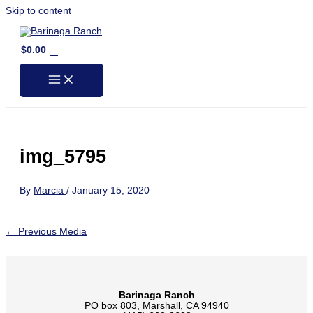
Skip to content
0
$
0.00
img_5795
By
Marcia
/
January 15, 2020
←
Previous Media
Barinaga Ranch
PO box 803, Marshall, CA 94940