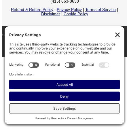
(415) 663-8638
Refund & Return Policy
|
Privacy Policy
|
Terms of Service
|
Disclaimer
|
Cookie Policy
COPYRIGHT © 2026
BARINAGA RANCH •
FACEBOOK