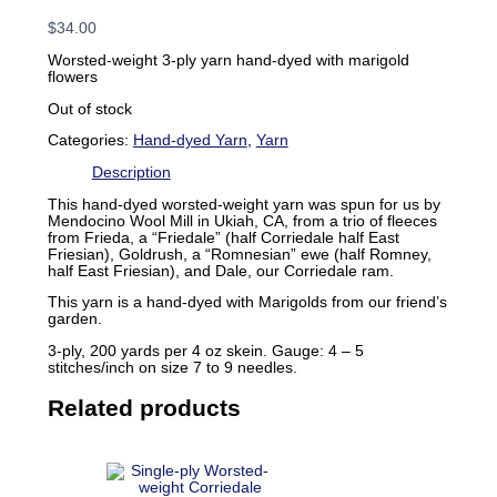
$
34.00
Worsted-weight 3-ply yarn hand-dyed with marigold
flowers
Out of stock
Categories:
Hand-dyed Yarn
,
Yarn
Description
This hand-dyed worsted-weight yarn was spun for us by
Mendocino Wool Mill in Ukiah, CA, from a trio of fleeces
from Frieda, a “Friedale” (half Corriedale half East
Friesian), Goldrush, a “Romnesian” ewe (half Romney,
half East Friesian), and Dale, our Corriedale ram.
This yarn is a hand-dyed with Marigolds from our friend’s
garden.
3-ply, 200 yards per 4 oz skein. Gauge: 4 – 5
stitches/inch on size 7 to 9 needles.
Related products