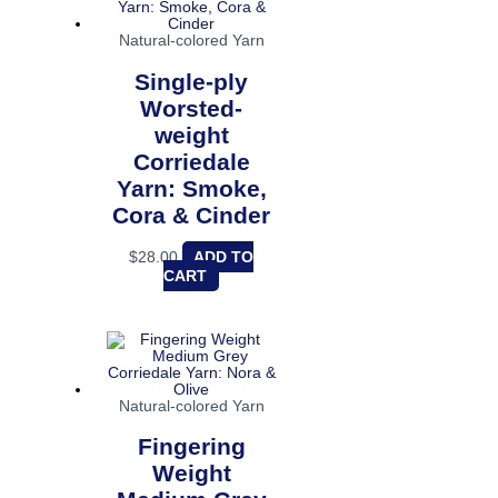
Natural-colored Yarn
Single-ply
Worsted-
weight
Corriedale
Yarn: Smoke,
Cora & Cinder
$
28.00
ADD TO
CART
Natural-colored Yarn
Fingering
Weight