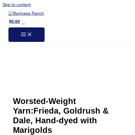
Skip to content
0
$
0.00
Worsted-Weight
Yarn:Frieda, Goldrush &
Dale, Hand-dyed with
Marigolds