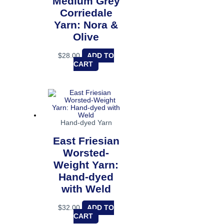
Medium Grey
Corriedale
Yarn: Nora &
Olive
$
28.00
ADD TO
CART
Hand-dyed Yarn
East Friesian
Worsted-
Weight Yarn:
Hand-dyed
with Weld
$
32.00
ADD TO
CART