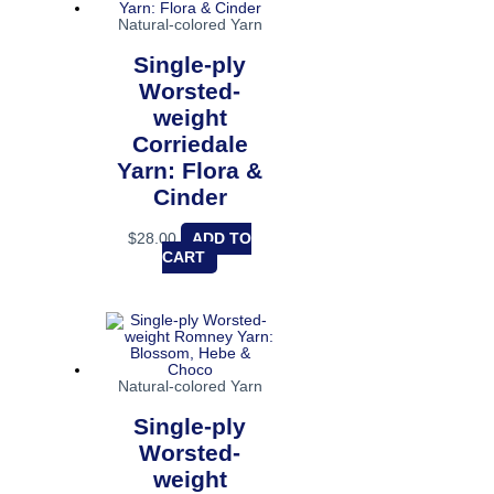
Natural-colored Yarn
Single-ply
Worsted-
weight
Corriedale
Yarn: Flora &
Cinder
$
28.00
ADD TO
CART
Natural-colored Yarn
Single-ply
Worsted-
weight