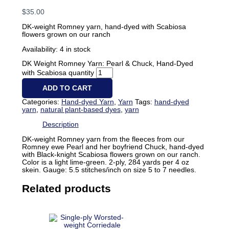
$
35.00
DK-weight Romney yarn, hand-dyed with Scabiosa
flowers grown on our ranch
Availability:
4 in stock
DK Weight Romney Yarn: Pearl & Chuck, Hand-Dyed
with Scabiosa quantity
ADD TO CART
Categories:
Hand-dyed Yarn
,
Yarn
Tags:
hand-dyed
yarn
,
natural plant-based dyes
,
yarn
Description
DK-weight Romney yarn from the fleeces from our
Romney ewe Pearl and her boyfriend Chuck, hand-dyed
with Black-knight Scabiosa flowers grown on our ranch.
Color is a light lime-green. 2-ply, 284 yards per 4 oz
skein. Gauge: 5.5 stitches/inch on size 5 to 7 needles.
Related products