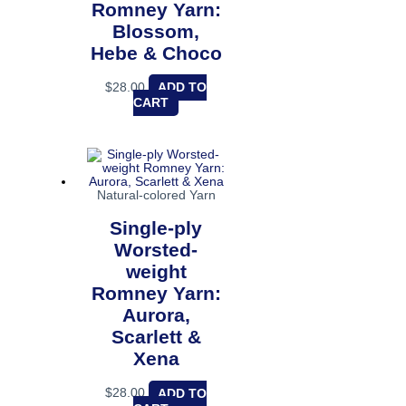
Romney Yarn:
Blossom,
Hebe & Choco
$
28.00
ADD TO
CART
Natural-colored Yarn
Single-ply
Worsted-
weight
Romney Yarn:
Aurora,
Scarlett &
Xena
$
28.00
ADD TO