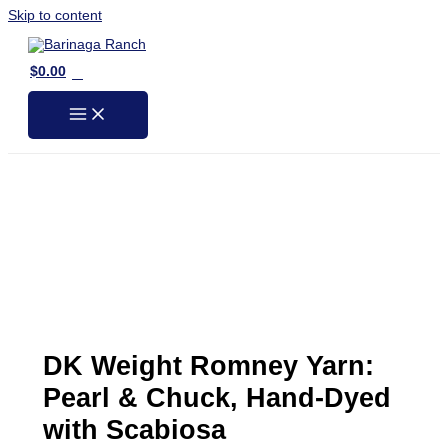
Skip to content
0
$
0.00
DK Weight Romney Yarn:
Pearl & Chuck, Hand-Dyed
with Scabiosa