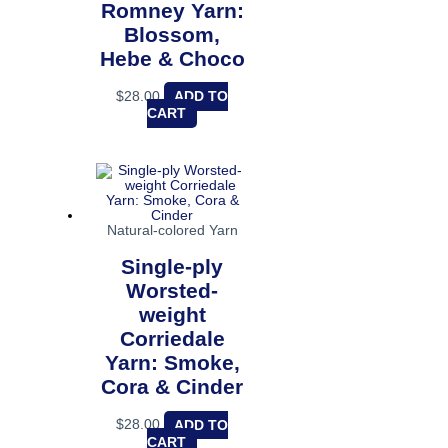
Romney Yarn:
Blossom,
Hebe & Choco
$
28.00
ADD TO
CART
Natural-colored Yarn
Single-ply
Worsted-
weight
Corriedale
Yarn: Smoke,
Cora & Cinder
$
28.00
ADD TO
CART