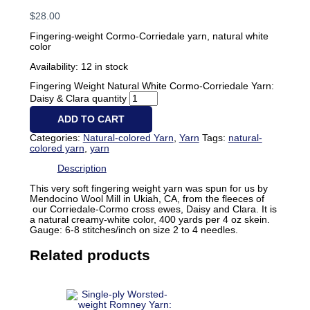
$
28.00
Fingering-weight Cormo-Corriedale yarn, natural white
color
Availability:
12 in stock
Fingering Weight Natural White Cormo-Corriedale Yarn:
Daisy & Clara quantity
ADD TO CART
Categories:
Natural-colored Yarn
,
Yarn
Tags:
natural-
colored yarn
,
yarn
Description
This very soft fingering weight yarn was spun for us by
Mendocino Wool Mill in Ukiah, CA, from the fleeces of
our Corriedale-Cormo cross ewes, Daisy and Clara. It is
a natural creamy-white color, 400 yards per 4 oz skein.
Gauge: 6-8 stitches/inch on size 2 to 4 needles.
Related products