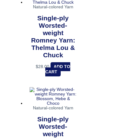
Natural-colored Yarn
Single-ply
Worsted-
weight
Romney Yarn:
Thelma Lou &
Chuck
$
28.00
ADD TO
CART
Natural-colored Yarn
Single-ply
Worsted-
weight