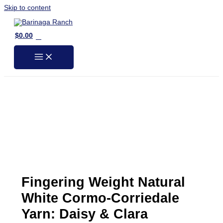
Skip to content
0
$
0.00
Fingering Weight Natural
White Cormo-Corriedale
Yarn: Daisy & Clara