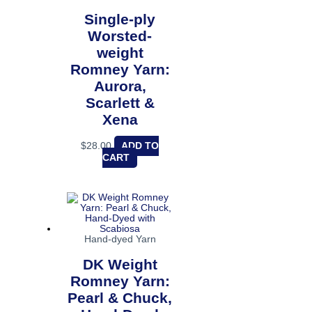
Single-ply
Worsted-
weight
Romney Yarn:
Aurora,
Scarlett &
Xena
$
28.00
ADD TO
CART
Hand-dyed Yarn
DK Weight
Romney Yarn:
Pearl & Chuck,