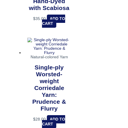
Hand-Dyed
with Scabiosa
$
35.00
ADD TO
CART
Natural-colored Yarn
Single-ply
Worsted-
weight
Corriedale
Yarn:
Prudence &
Flurry
$
28.00
ADD TO
CART