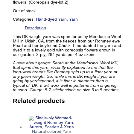
flowers. (Coreopsis dye-lot 2)
Out of stock
Categories:
Hand-dyed Yarn
,
Yarn
Description
This DK-weight yarn was spun for us by Mendocino Wool
Mill in Ukiah, CA, from the fleeces from our Romney ewe
Pearl and her boyfriend Chuck. I mordanted the yarn and
dyed it to a lovely gold with coreopsis flowers grown in
our garden. 2-ply, 284 yards per 4 oz skein.
A note about gauge: Sarah at the Mendocino Wool Mill,
that spins this yarn, recently explained to me that the
long-wool breeds like Romney spin up to a finer yarn at
any given weight. So, while this is DK weight if you are
going by yards/pound, it is finer in diameter than is
typical of DK. It will work well in patterns from fingering
to sport. Gauge: 5-7 stitches/inch on size 3 to 5 needles
Related products
Natural-colored Yarn