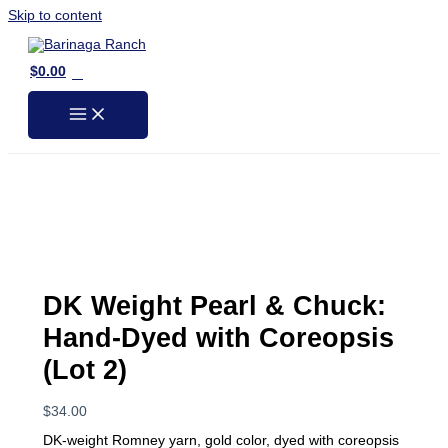
Skip to content
0
$
0.00
DK Weight Pearl & Chuck:
Hand-Dyed with Coreopsis
(Lot 2)
$
34.00
DK-weight Romney yarn, gold color, dyed with coreopsis