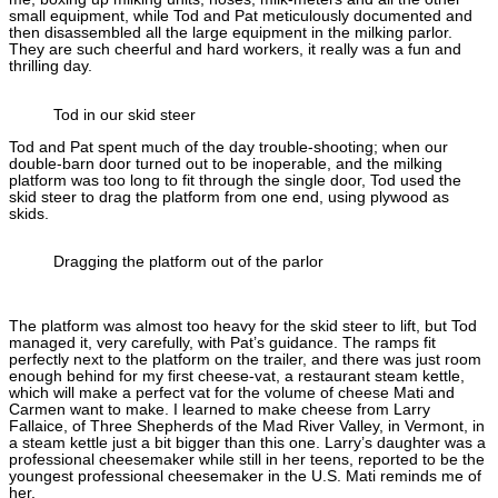
small equipment, while Tod and Pat meticulously documented and
then disassembled all the large equipment in the milking parlor.
They are such cheerful and hard workers, it really was a fun and
thrilling day.
Tod in our skid steer
Tod and Pat spent much of the day trouble-shooting; when our
double-barn door turned out to be inoperable, and the milking
platform was too long to fit through the single door, Tod used the
skid steer to drag the platform from one end, using plywood as
skids.
Dragging the platform out of the parlor
The platform was almost too heavy for the skid steer to lift, but Tod
managed it, very carefully, with Pat’s guidance. The ramps fit
perfectly next to the platform on the trailer, and there was just room
enough behind for my first cheese-vat, a restaurant steam kettle,
which will make a perfect vat for the volume of cheese Mati and
Carmen want to make. I learned to make cheese from Larry
Fallaice, of Three Shepherds of the Mad River Valley, in Vermont, in
a steam kettle just a bit bigger than this one. Larry’s daughter was a
professional cheesemaker while still in her teens, reported to be the
youngest professional cheesemaker in the U.S. Mati reminds me of
her.