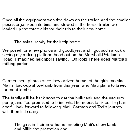
Once all the equipment was tied down on the trailer, and the smaller
pieces organized into bins and stowed in the horse trailer, we
loaded up the three girls for their trip to their new home.
The twins, ready for their trip home
We posed for a few photos and goodbyes, and I got such a kick of
seeing my milking platform head out on the Marshall-Petaluma
Road! I imagined neighbors saying, “Oh look! There goes Marcia’s
milking parlor!”
Carmen sent photos once they arrived home, of the girls meeting
Mati’s back-up show-lamb from this year, who Mati plans to breed
for meat lambs.
The family will be back soon to get the bulk tank and the vacuum
pump, and Tod promised to bring what he needs to fix our big barn
door! I look forward to following Mati, Carmen and Tod’s journey
with their little dairy.
The girls in their new home, meeting Mati's show lamb
and Millie the protection dog