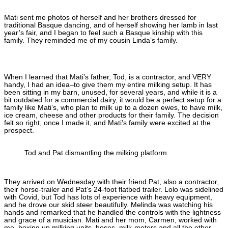
Mati sent me photos of herself and her brothers dressed for
traditional Basque dancing, and of herself showing her lamb in last
year’s fair, and I began to feel such a Basque kinship with this
family. They reminded me of my cousin Linda’s family.
When I learned that Mati’s father, Tod, is a contractor, and VERY
handy, I had an idea–to give them my entire milking setup. It has
been sitting in my barn, unused, for several years, and while it is a
bit outdated for a commercial dairy, it would be a perfect setup for a
family like Mati’s, who plan to milk up to a dozen ewes, to have milk,
ice cream, cheese and other products for their family. The decision
felt so right, once I made it, and Mati’s family were excited at the
prospect.
Tod and Pat dismantling the milking platform
They arrived on Wednesday with their friend Pat, also a contractor,
their horse-trailer and Pat’s 24-foot flatbed trailer. Lolo was sidelined
with Covid, but Tod has lots of experience with heavy equipment,
and he drove our skid steer beautifully. Melinda was watching his
hands and remarked that he handled the controls with the lightness
and grace of a musician. Mati and her mom, Carmen, worked with
me, boxing up milking units, hoses, milk-meters and all the other