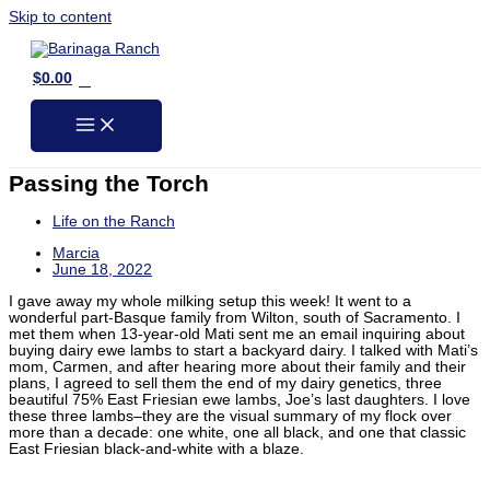
Skip to content
0
$
0.00
Passing the Torch
Life on the Ranch
Marcia
June 18, 2022
I gave away my whole milking setup this week! It went to a
wonderful part-Basque family from Wilton, south of Sacramento. I
met them when 13-year-old Mati sent me an email inquiring about
buying dairy ewe lambs to start a backyard dairy. I talked with Mati’s
mom, Carmen, and after hearing more about their family and their
plans, I agreed to sell them the end of my dairy genetics, three
beautiful 75% East Friesian ewe lambs, Joe’s last daughters. I love
these three lambs–they are the visual summary of my flock over
more than a decade: one white, one all black, and one that classic
East Friesian black-and-white with a blaze.