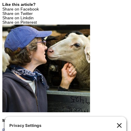
Like this article?
Share on Facebook
Share on Twitter
Share on Linkdin
Share on Pinterest
Marcia
Prev
Previous
Seize the Moment