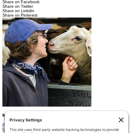
Share on Facebook
Share on Twitter
Share on Linkdin
Share on Pinterest
Marcia
Prev
Previous
First Romney Lamb
Next
Triplets in the Pasture
Next