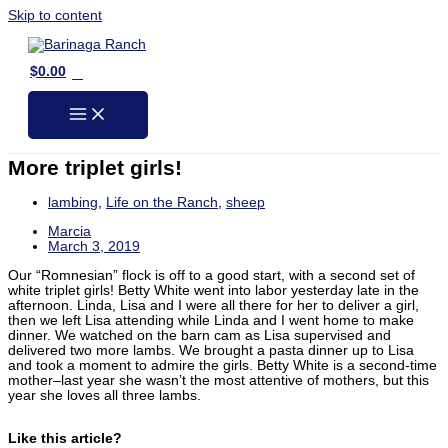
Skip to content
0
$
0.00
More triplet girls!
lambing
,
Life on the Ranch
,
sheep
Marcia
March 3, 2019
Our “Romnesian” flock is off to a good start, with a second set of
white triplet girls! Betty White went into labor yesterday late in the
afternoon. Linda, Lisa and I were all there for her to deliver a girl,
then we left Lisa attending while Linda and I went home to make
dinner. We watched on the barn cam as Lisa supervised and
delivered two more lambs. We brought a pasta dinner up to Lisa
and took a moment to admire the girls. Betty White is a second-time
mother–last year she wasn’t the most attentive of mothers, but this
year she loves all three lambs.
Like this article?