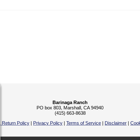
Barinaga Ranch
PO box 803, Marshall, CA 94940
(415) 663-8638
 Return Policy
|
Privacy Policy
|
Terms of Service
|
Disclaimer
|
Cook