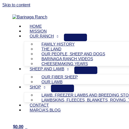
Skip to content
HOME
MISSION
OUR RANCH
FAMILY HISTORY
THE LAND
OUR PEOPLE, SHEEP AND DOGS
BARINAGA RANCH VIDEOS
CHEESEMAKING YEARS
SHEEP AND LAMB
OUR FIBER SHEEP
OUR LAMB
SHOP
LAMB: FREEZER LAMBS AND BREEDING ST
LAMBSKINS, FLEECES, BLANKETS, ROVING, 
CONTACT
MARCIA’S BLOG
$
0.00
0