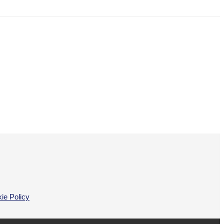
ie Policy