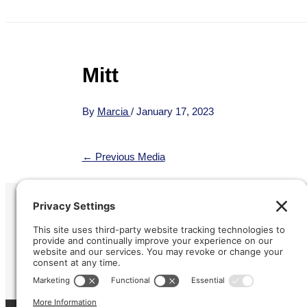
Mitt
By
Marcia
/
January 17, 2023
←
Previous Media
Refund &