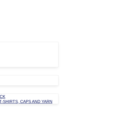
OCK
T-SHIRTS, CAPS AND YARN