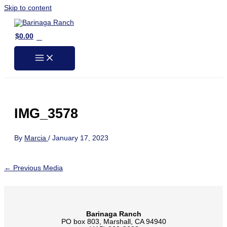
Skip to content
0
$
0.00
IMG_3578
By
Marcia
/
January 17, 2023
←
Previous Media
Barinaga Ranch
PO box 803, Marshall, CA 94940