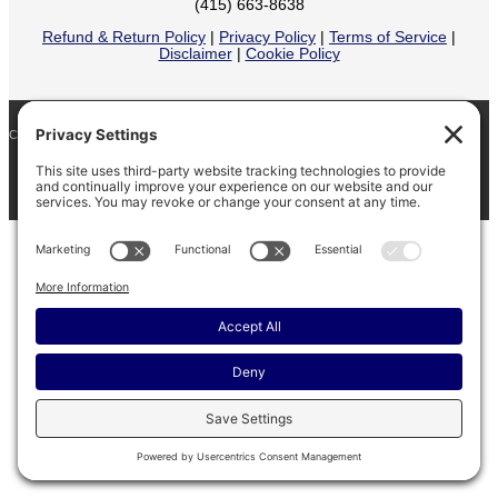
(415) 663-8638
Refund & Return Policy
|
Privacy Policy
|
Terms of Service
|
Disclaimer
|
Cookie Policy
COPYRIGHT © 2026
BARINAGA RANCH •
FACEBOOK