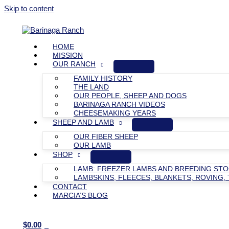
Skip to content
HOME
MISSION
OUR RANCH
FAMILY HISTORY
THE LAND
OUR PEOPLE, SHEEP AND DOGS
BARINAGA RANCH VIDEOS
CHEESEMAKING YEARS
SHEEP AND LAMB
OUR FIBER SHEEP
OUR LAMB
SHOP
LAMB: FREEZER LAMBS AND BREEDING ST
LAMBSKINS, FLEECES, BLANKETS, ROVING, 
CONTACT
MARCIA’S BLOG
$
0.00
0