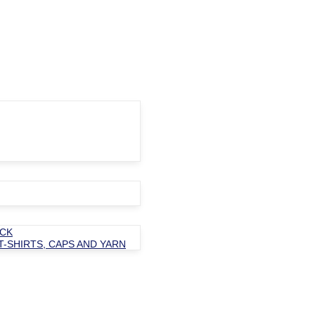
OCK
T-SHIRTS, CAPS AND YARN