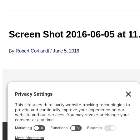
Screen Shot 2016-06-05 at 11
By
Robert Cortlandt
/
June 5, 2016
Refund &