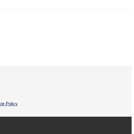
ie Policy