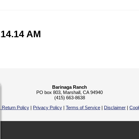
.14.14 AM
Barinaga Ranch
PO box 803, Marshall, CA 94940
(415) 663-8638
 Return Policy
|
Privacy Policy
|
Terms of Service
|
Disclaimer
|
Cook