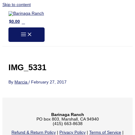
Skip to content
0
$
0.00
IMG_5331
By
Marcia
/
February 27, 2017
Barinaga Ranch
PO box 803, Marshall, CA 94940
(415) 663-8638
Refund & Return Policy
|
Privacy Policy
|
Terms of Service
|