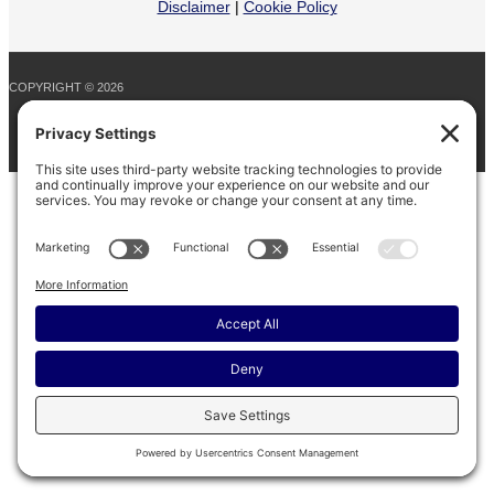
Disclaimer
|
Cookie Policy
COPYRIGHT © 2026
BARINAGA RANCH •
FACEBOOK