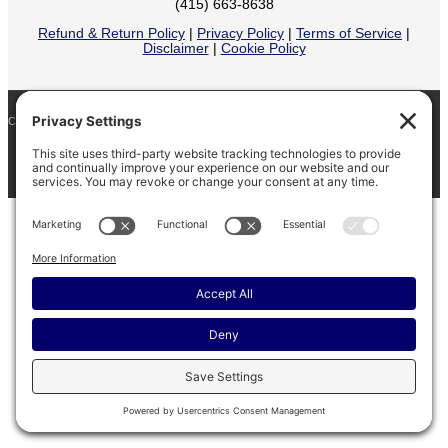
(415) 663-8638
Refund & Return Policy
|
Privacy Policy
|
Terms of Service
|
Disclaimer
|
Cookie Policy
COPYRIGHT © 2026
BARINAGA RANCH •
FACEBOOK