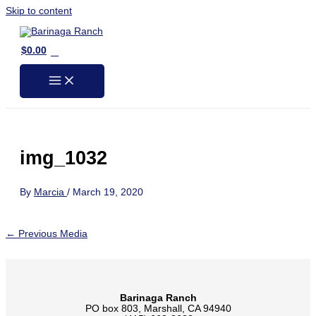
Skip to content
0
$
0.00
img_1032
By
Marcia
/
March 19, 2020
←
Previous Media
Barinaga Ranch
PO box 803, Marshall, CA 94940