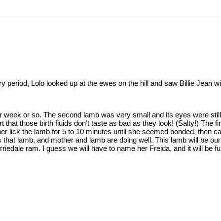
dry period, Lolo looked up at the ewes on the hill and saw Billie Jean
 week or so. The second lamb was very small and its eyes were still s
 that those birth fluids don’t taste as bad as they look! (Salty!) The fir
her lick the lamb for 5 to 10 minutes until she seemed bonded, then car
es that lamb, and mother and lamb are doing well. This lamb will be o
riedale ram. I guess we will have to name her Freida, and it will be f