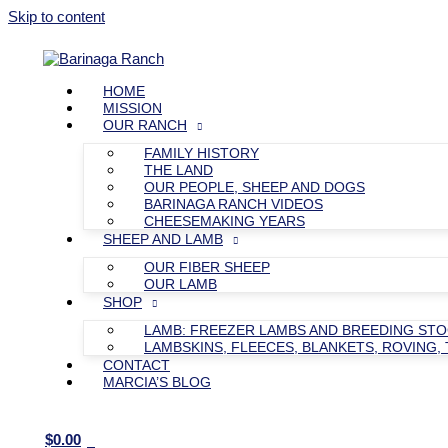
Skip to content
HOME
MISSION
OUR RANCH
FAMILY HISTORY
THE LAND
OUR PEOPLE, SHEEP AND DOGS
BARINAGA RANCH VIDEOS
CHEESEMAKING YEARS
SHEEP AND LAMB
OUR FIBER SHEEP
OUR LAMB
SHOP
LAMB: FREEZER LAMBS AND BREEDING ST
LAMBSKINS, FLEECES, BLANKETS, ROVING, 
CONTACT
MARCIA’S BLOG
$
0.00
0