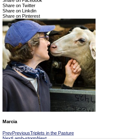
Share on Facebook
Share on Twitter
Share on Linkdin
Share on Pinterest
Marcia
Prev
Previous
Triplets in the Pasture
Next
Lamb-storm
Next