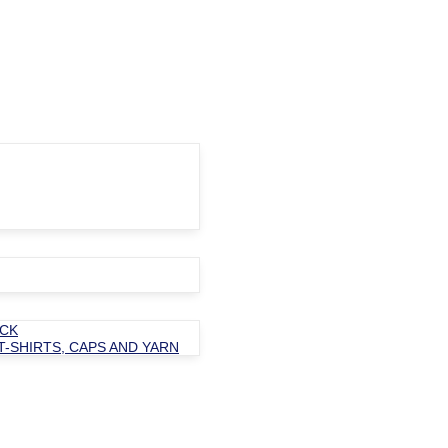
OCK
T-SHIRTS, CAPS AND YARN