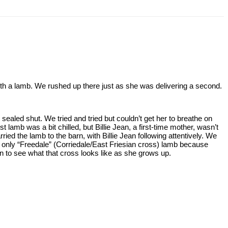
 with a lamb. We rushed up there just as she was delivering a second.
ealed shut. We tried and tried but couldn’t get her to breathe on
st lamb was a bit chilled, but Billie Jean, a first-time mother, wasn’t
ried the lamb to the barn, with Billie Jean following attentively. We
ur only “Freedale” (Corriedale/East Friesian cross) lamb because
un to see what that cross looks like as she grows up.