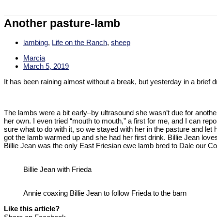
Another pasture-lamb
lambing
,
Life on the Ranch
,
sheep
Marcia
March 5, 2019
It has been raining almost without a break, but yesterday in a brief 
The lambs were a bit early–by ultrasound she wasn’t due for another
her own. I even tried “mouth to mouth,” a first for me, and I can report
sure what to do with it, so we stayed with her in the pasture and let 
got the lamb warmed up and she had her first drink. Billie Jean lov
Billie Jean was the only East Friesian ewe lamb bred to Dale our Cor
Billie Jean with Frieda
Annie coaxing Billie Jean to follow Frieda to the barn
Like this article?