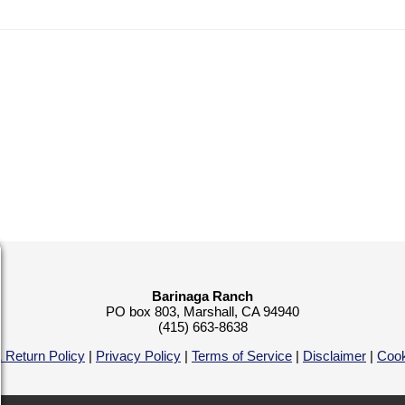
Barinaga Ranch
PO box 803, Marshall, CA 94940
(415) 663-8638
 Return Policy
|
Privacy Policy
|
Terms of Service
|
Disclaimer
|
Cook