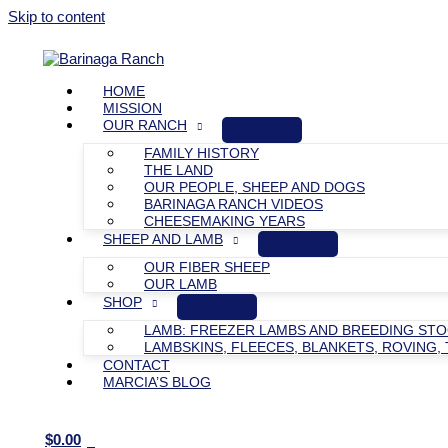
Skip to content
HOME
MISSION
OUR RANCH
FAMILY HISTORY
THE LAND
OUR PEOPLE, SHEEP AND DOGS
BARINAGA RANCH VIDEOS
CHEESEMAKING YEARS
SHEEP AND LAMB
OUR FIBER SHEEP
OUR LAMB
SHOP
LAMB: FREEZER LAMBS AND BREEDING ST
LAMBSKINS, FLEECES, BLANKETS, ROVING, 
CONTACT
MARCIA’S BLOG
$
0.00
0