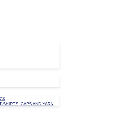
OCK
T-SHIRTS, CAPS AND YARN