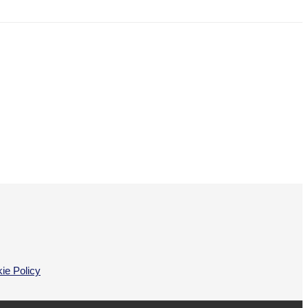
ie Policy