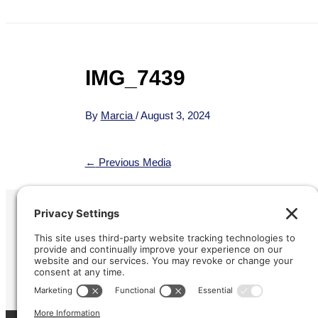
IMG_7439
By
Marcia
/
August 3, 2024
←
Previous Media
Refund &