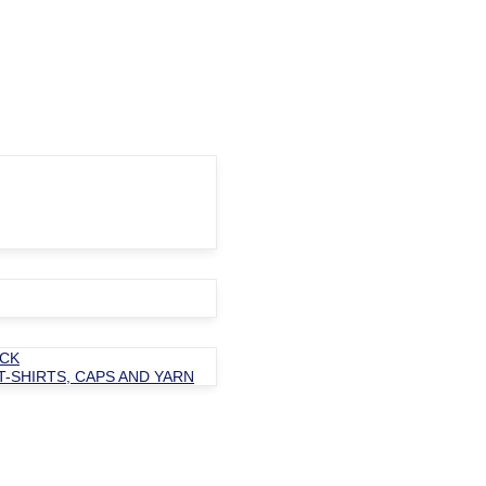
OCK
T-SHIRTS, CAPS AND YARN