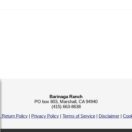
Barinaga Ranch
PO box 803, Marshall, CA 94940
(415) 663-8638
 Return Policy
|
Privacy Policy
|
Terms of Service
|
Disclaimer
|
Cook