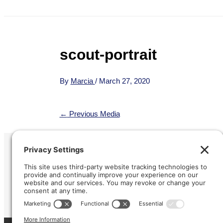
scout-portrait
By
Marcia
/
March 27, 2020
←
Previous Media
Refund &