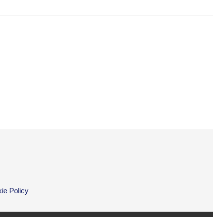
ie Policy