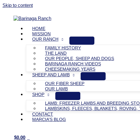
Skip to content
HOME
MISSION
OUR RANCH
FAMILY HISTORY
THE LAND
OUR PEOPLE, SHEEP AND DOGS
BARINAGA RANCH VIDEOS
CHEESEMAKING YEARS
SHEEP AND LAMB
OUR FIBER SHEEP
OUR LAMB
SHOP
LAMB: FREEZER LAMBS AND BREEDING ST
LAMBSKINS, FLEECES, BLANKETS, ROVING, 
CONTACT
MARCIA’S BLOG
$
0.00
0