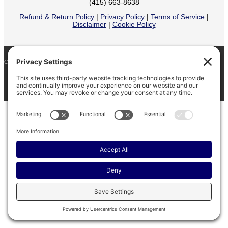
(415) 663-8638
Refund & Return Policy
|
Privacy Policy
|
Terms of Service
|
Disclaimer
|
Cookie Policy
COPYRIGHT © 2026
BARINAGA RANCH •
FACEBOOK