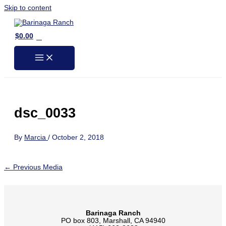
Skip to content
0
$
0.00
dsc_0033
By
Marcia
/
October 2, 2018
←
Previous Media
Barinaga Ranch
PO box 803, Marshall, CA 94940