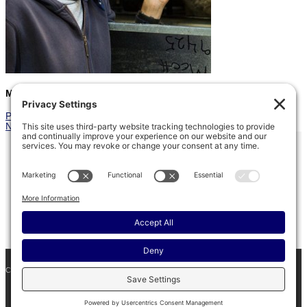
Marcia
Prev
Previous
MALT Artists’ Day at the Ranch
Next
Sun Worshiper
Next
Barinaga Ranch
PO box 803, Marshall, CA 94940
(415) 663-8638
Refund & Return Policy
|
Privacy Policy
|
Terms of Service
|
Disclaimer
|
Cookie Policy
COPYRIGHT © 2026
BARINAGA RANCH •
FACEBOOK