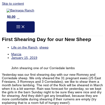
Skip to content
0
$
0.00
First Shearing Day for our New Sheep
Life on the Ranch
,
sheep
Marcia
January 15, 2019
John shearing one of our Corriedale lambs
Yesterday was our first shearing day with our new Romney and
Corriedale sheep. We only sheared the 31 pregnant ewes (25 East
Friesians, 3 Romneys and 3 Corriedales); we like to shear them a
month before lambing. The rest of the flock will be sheared in March
when it is a bit warmer. Rain was forecast for yesterday, so we kept
the girls in the barn Sunday night to be sure they were nice and dry
for shearing. And they didn’t get any breakfast, because they are
more comfortable during shearing if their rumens are empty (try
explaining that to a room full of hungry ewes!).