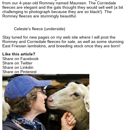
from our 4-year-old Romney named Maureen. The Corriedale
fleeces are elegant and the gals thought they would sell well (a bit
challenging to photograph because they are so black!). The
Romney fleeces are stunningly beautiful.
Celeste's fleece (underside)
Stay tuned for new pages on my web site where I will post the
Romney and Corriedale fleeces for sale, as well as some stunning
East Friesian lambskins, and breeding stock once they are born!
Like this article?
Share on Facebook
Share on Twitter
Share on Linkdin
Share on Pinterest