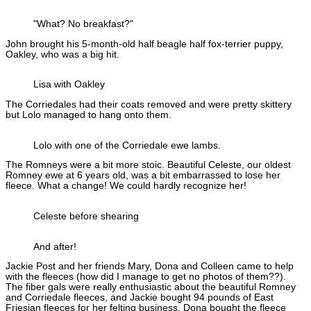
"What? No breakfast?"
John brought his 5-month-old half beagle half fox-terrier puppy,
Oakley, who was a big hit.
Lisa with Oakley
The Corriedales had their coats removed and were pretty skittery
but Lolo managed to hang onto them.
Lolo with one of the Corriedale ewe lambs.
The Romneys were a bit more stoic. Beautiful Celeste, our oldest
Romney ewe at 6 years old, was a bit embarrassed to lose her
fleece. What a change! We could hardly recognize her!
Celeste before shearing
And after!
Jackie Post and her friends Mary, Dona and Colleen came to help
with the fleeces (how did I manage to get no photos of them??).
The fiber gals were really enthusiastic about the beautiful Romney
and Corriedale fleeces, and Jackie bought 94 pounds of East
Friesian fleeces for her felting business. Dona bought the fleece