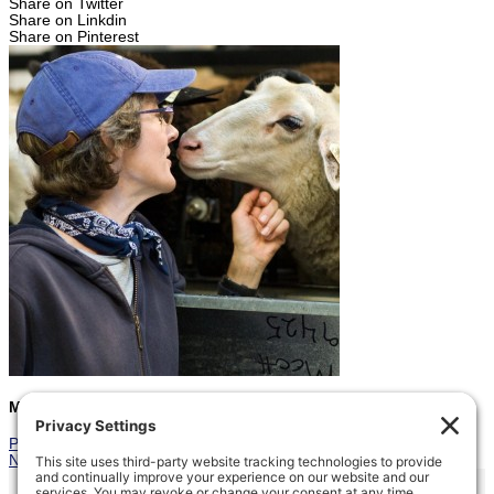
Share on Twitter
Share on Linkdin
Share on Pinterest
Marcia
Prev
Previous
Family Outing
Next
Last Lambs
Next