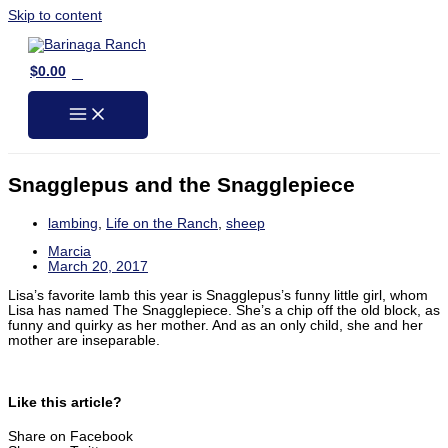
Skip to content
0
$
0.00
Snagglepus and the Snagglepiece
lambing
,
Life on the Ranch
,
sheep
Marcia
March 20, 2017
Lisa’s favorite lamb this year is Snagglepus’s funny little girl, whom
Lisa has named The Snagglepiece. She’s a chip off the old block, as
funny and quirky as her mother. And as an only child, she and her
mother are inseparable.
Like this article?
Share on Facebook