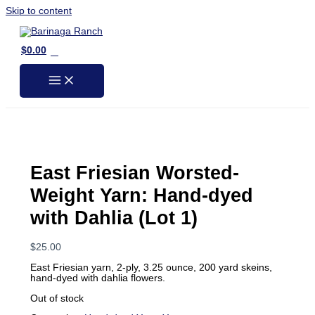
Skip to content
0
$
0.00
East Friesian Worsted-
Weight Yarn: Hand-dyed
with Dahlia (Lot 1)
$
25.00
East Friesian yarn, 2-ply, 3.25 ounce, 200 yard skeins,
hand-dyed with dahlia flowers.
Out of stock