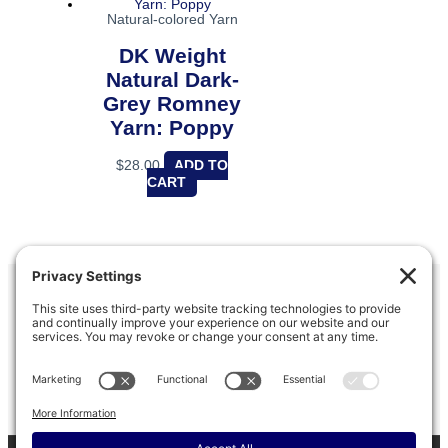
Natural-colored Yarn
DK Weight
Natural Dark-
Grey Romney
Yarn: Poppy
$
28.00
ADD TO
CART
Barinaga Ranch
PO box 803, Marshall, CA 94940
(415) 663-8638
Refund & Return Policy
|
Privacy Policy
|
Terms of Service
|
Disclaimer
|
Cookie Policy