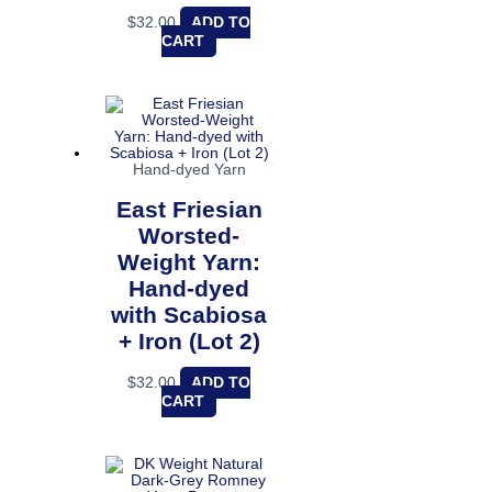
$
32.00
ADD TO
CART
Hand-dyed Yarn
East Friesian
Worsted-
Weight Yarn:
Hand-dyed
with Scabiosa
+ Iron (Lot 2)
$
32.00
ADD TO
CART