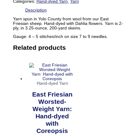
Categories:
Hand-dyed Yarn
,
Yarn
Description
Yarn spun in Yolo County from wool from our East
Friesian sheep. Hand-dyed with Dahlia flowers. Yarn is 2-
ply, in 3.25-ounce, 200-yard skeins.
Gauge: 4 – 5 stitches/inch on size 7 to 9 needles.
Related products
Hand-dyed Yarn
East Friesian
Worsted-
Weight Yarn:
Hand-dyed
with
Coreopsis