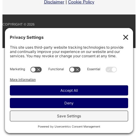
Disclaimer
|
Cookie Policy
COPYRIGHT © 2026
BARINAGA RANCH •
FACEBOOK