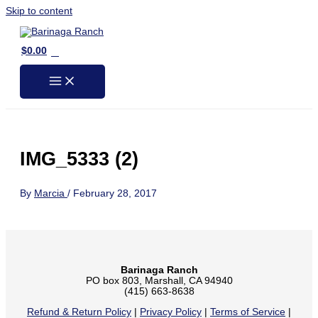
Skip to content
0
$
0.00
IMG_5333 (2)
By
Marcia
/
February 28, 2017
Barinaga Ranch
PO box 803, Marshall, CA 94940
(415) 663-8638
Refund & Return Policy
|
Privacy Policy
|
Terms of Service
|