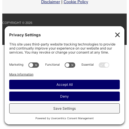
Disclaimer
|
Cookie Policy
COPYRIGHT © 2026
BARINAGA RANCH •
FACEBOOK