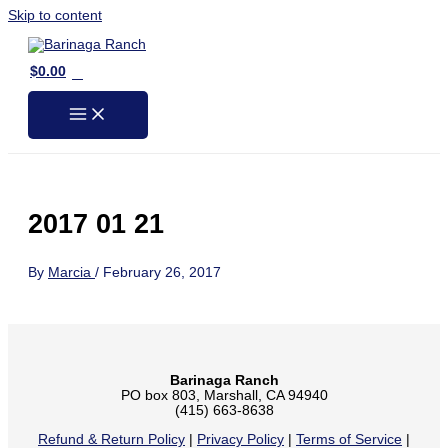
Skip to content
0
$
0.00
2017 01 21
By
Marcia
/
February 26, 2017
Barinaga Ranch
PO box 803, Marshall, CA 94940
(415) 663-8638
Refund & Return Policy
|
Privacy Policy
|
Terms of Service
|