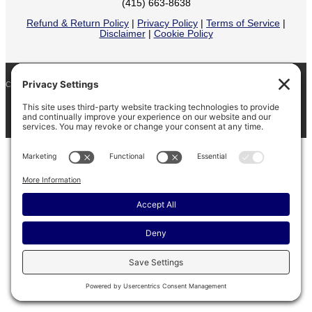
(415) 663-8638
Refund & Return Policy
|
Privacy Policy
|
Terms of Service
|
Disclaimer
|
Cookie Policy
COPYRIGHT © 2026
BARINAGA RANCH •
FACEBOOK