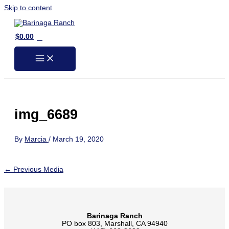
Skip to content
0
$
0.00
img_6689
By
Marcia
/
March 19, 2020
←
Previous Media
Barinaga Ranch
PO box 803, Marshall, CA 94940