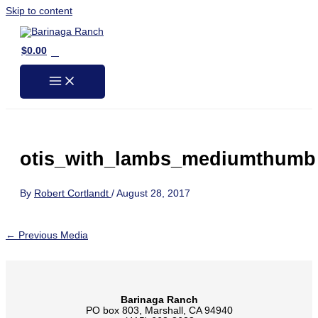
Skip to content
0
$
0.00
otis_with_lambs_mediumthumb
By
Robert Cortlandt
/
August 28, 2017
←
Previous Media
Barinaga Ranch
PO box 803, Marshall, CA 94940