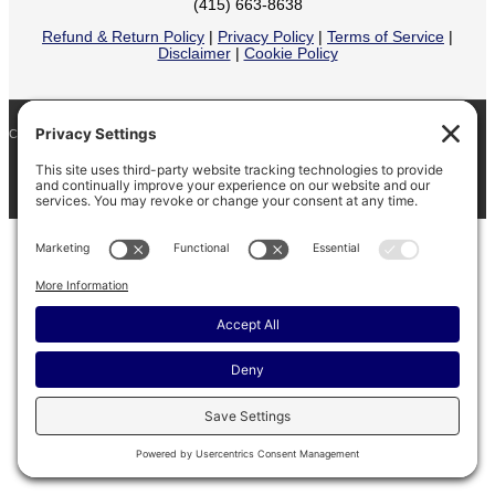
(415) 663-8638
Refund & Return Policy
|
Privacy Policy
|
Terms of Service
|
Disclaimer
|
Cookie Policy
COPYRIGHT © 2026
BARINAGA RANCH •
FACEBOOK