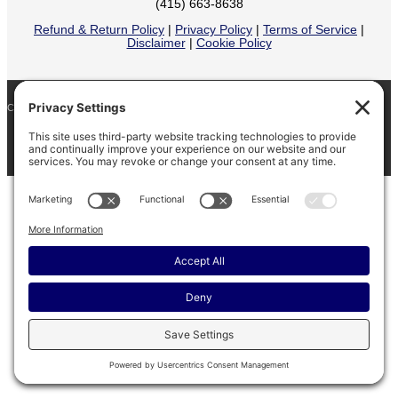
(415) 663-8638
Refund & Return Policy
|
Privacy Policy
|
Terms of Service
|
Disclaimer
|
Cookie Policy
COPYRIGHT © 2026
BARINAGA RANCH •
FACEBOOK