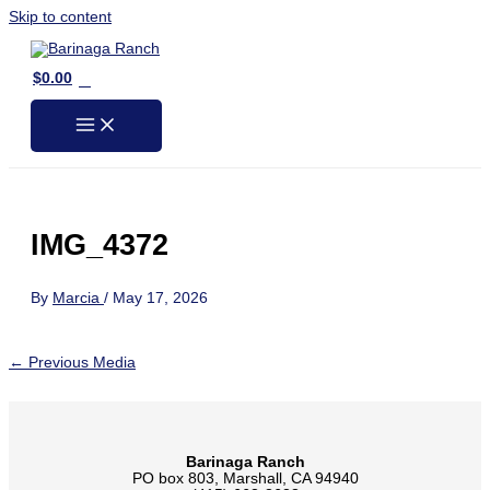
Skip to content
0
$
0.00
IMG_4372
By
Marcia
/
May 17, 2026
←
Previous Media
Barinaga Ranch
PO box 803, Marshall, CA 94940