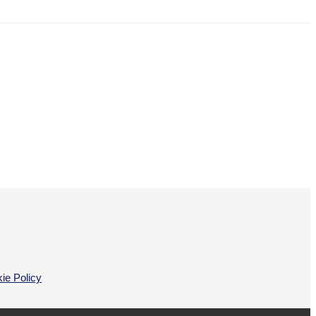
ie Policy