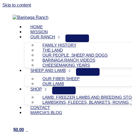
Skip to content
HOME
MISSION
OUR RANCH
FAMILY HISTORY
THE LAND
OUR PEOPLE, SHEEP AND DOGS
BARINAGA RANCH VIDEOS
CHEESEMAKING YEARS
SHEEP AND LAMB
OUR FIBER SHEEP
OUR LAMB
SHOP
LAMB: FREEZER LAMBS AND BREEDING ST
LAMBSKINS, FLEECES, BLANKETS, ROVING, 
CONTACT
MARCIA’S BLOG
$
0.00
0