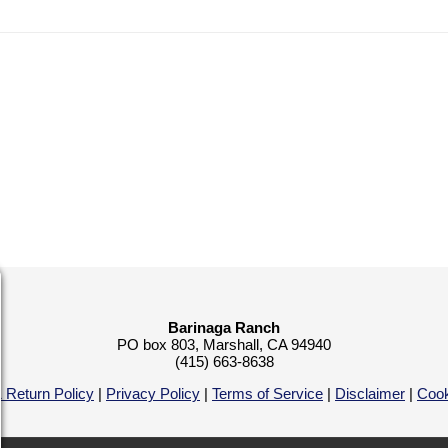
Barinaga Ranch
PO box 803, Marshall, CA 94940
(415) 663-8638
 Return Policy
|
Privacy Policy
|
Terms of Service
|
Disclaimer
|
Cook