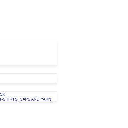
OCK
T-SHIRTS, CAPS AND YARN