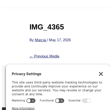
IMG_4365
By
Marcia
/
May 17, 2026
←
Previous Media
Refund &