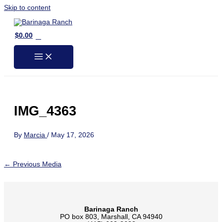
Skip to content
0
$
0.00
IMG_4363
By
Marcia
/
May 17, 2026
←
Previous Media
Barinaga Ranch
PO box 803, Marshall, CA 94940