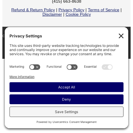
(415) 663-8638
Refund & Return Policy
|
Privacy Policy
|
Terms of Service
|
Disclaimer
|
Cookie Policy
COPYRIGHT © 2026
BARINAGA RANCH •
FACEBOOK