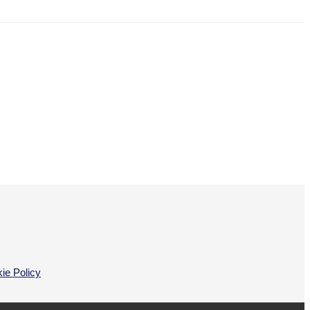
ie Policy