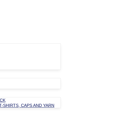
OCK
T-SHIRTS, CAPS AND YARN