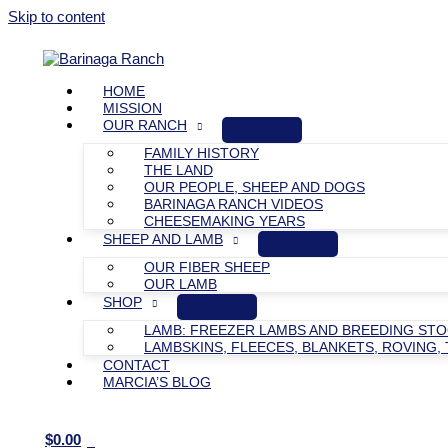
Skip to content
HOME
MISSION
OUR RANCH
FAMILY HISTORY
THE LAND
OUR PEOPLE, SHEEP AND DOGS
BARINAGA RANCH VIDEOS
CHEESEMAKING YEARS
SHEEP AND LAMB
OUR FIBER SHEEP
OUR LAMB
SHOP
LAMB: FREEZER LAMBS AND BREEDING ST
LAMBSKINS, FLEECES, BLANKETS, ROVING, 
CONTACT
MARCIA’S BLOG
$
0.00
0