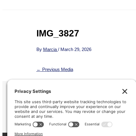
IMG_3827
By
Marcia
/
March 29, 2026
←
Previous Media
Refund &