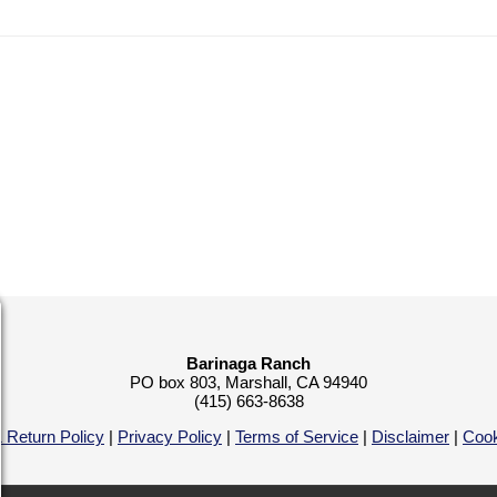
Barinaga Ranch
PO box 803, Marshall, CA 94940
(415) 663-8638
 Return Policy
|
Privacy Policy
|
Terms of Service
|
Disclaimer
|
Cook