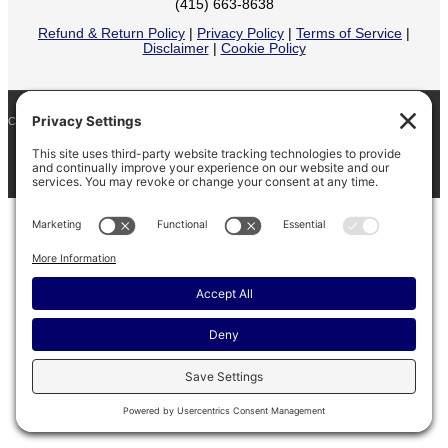
(415) 663-8638
Refund & Return Policy
|
Privacy Policy
|
Terms of Service
|
Disclaimer
|
Cookie Policy
COPYRIGHT © 2026
BARINAGA RANCH •
FACEBOOK