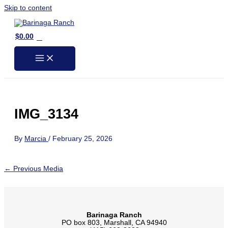
Skip to content
0
$
0.00
IMG_3134
By
Marcia
/
February 25, 2026
←
Previous Media
Barinaga Ranch
PO box 803, Marshall, CA 94940