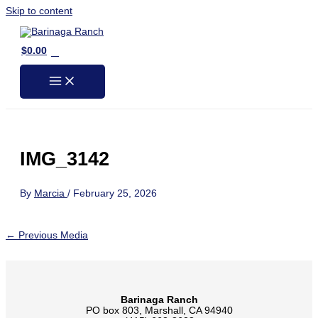
Skip to content
0
$
0.00
IMG_3142
By
Marcia
/
February 25, 2026
←
Previous Media
Barinaga Ranch
PO box 803, Marshall, CA 94940