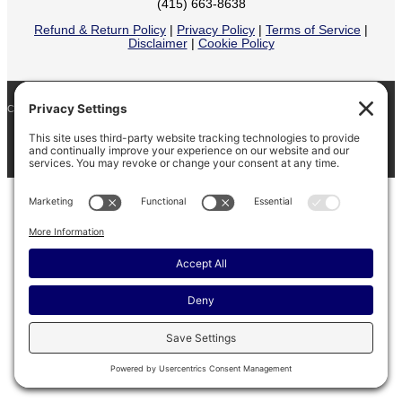
(415) 663-8638
Refund & Return Policy
|
Privacy Policy
|
Terms of Service
|
Disclaimer
|
Cookie Policy
COPYRIGHT © 2026
BARINAGA RANCH •
FACEBOOK