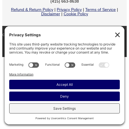
(415) 663-8638
Refund & Return Policy
|
Privacy Policy
|
Terms of Service
|
Disclaimer
|
Cookie Policy
COPYRIGHT © 2026
BARINAGA RANCH •
FACEBOOK