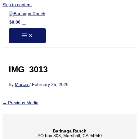
Skip to content
0
$
0.00
IMG_3013
By
Marcia
/
February 25, 2026
←
Previous Media
Barinaga Ranch
PO box 803, Marshall, CA 94940