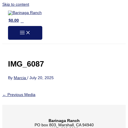
Skip to content
0
$
0.00
IMG_6087
By
Marcia
/
July 20, 2025
←
Previous Media
Barinaga Ranch
PO box 803, Marshall, CA 94940