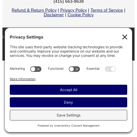
(415) 663-8638
Refund & Return Policy
|
Privacy Policy
|
Terms of Service
|
Disclaimer
|
Cookie Policy
COPYRIGHT © 2026
BARINAGA RANCH •
FACEBOOK