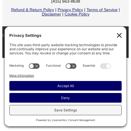
(415) 663-8638
Refund & Return Policy
|
Privacy Policy
|
Terms of Service
|
Disclaimer
|
Cookie Policy
COPYRIGHT © 2026
BARINAGA RANCH •
FACEBOOK