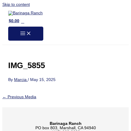
Skip to content
0
$
0.00
IMG_5855
By
Marcia
/
May 15, 2025
←
Previous Media
Barinaga Ranch
PO box 803, Marshall, CA 94940