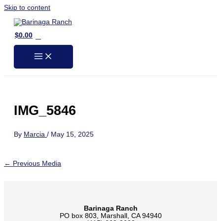
Skip to content
0
$
0.00
IMG_5846
By
Marcia
/
May 15, 2025
←
Previous Media
Barinaga Ranch
PO box 803, Marshall, CA 94940