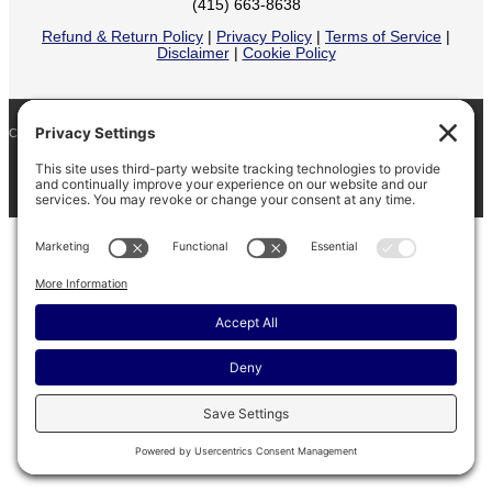
(415) 663-8638
Refund & Return Policy
|
Privacy Policy
|
Terms of Service
|
Disclaimer
|
Cookie Policy
COPYRIGHT © 2026
BARINAGA RANCH •
FACEBOOK