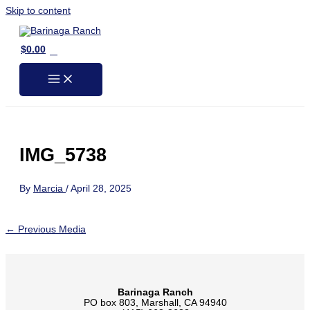
Skip to content
0
$
0.00
IMG_5738
By
Marcia
/
April 28, 2025
←
Previous Media
Barinaga Ranch
PO box 803, Marshall, CA 94940