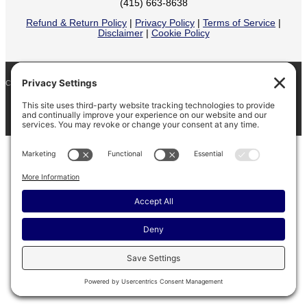
(415) 663-8638
Refund & Return Policy
|
Privacy Policy
|
Terms of Service
|
Disclaimer
|
Cookie Policy
COPYRIGHT © 2026
BARINAGA RANCH •
FACEBOOK