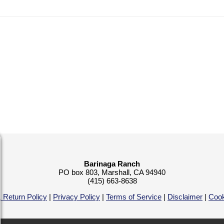
Barinaga Ranch
PO box 803, Marshall, CA 94940
(415) 663-8638
 Return Policy
|
Privacy Policy
|
Terms of Service
|
Disclaimer
|
Cook