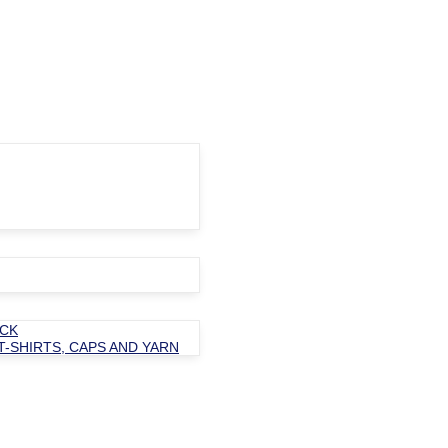
OCK
T-SHIRTS, CAPS AND YARN