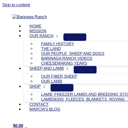
Skip to content
HOME
MISSION
OUR RANCH
FAMILY HISTORY
THE LAND
OUR PEOPLE, SHEEP AND DOGS
BARINAGA RANCH VIDEOS
CHEESEMAKING YEARS
SHEEP AND LAMB
OUR FIBER SHEEP
OUR LAMB
SHOP
LAMB: FREEZER LAMBS AND BREEDING ST
LAMBSKINS, FLEECES, BLANKETS, ROVING, 
CONTACT
MARCIA’S BLOG
$
0.00
0