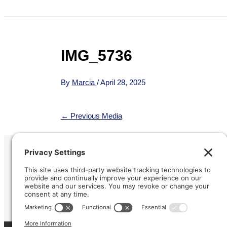
IMG_5736
By
Marcia
/
April 28, 2025
←
Previous Media
Refund &