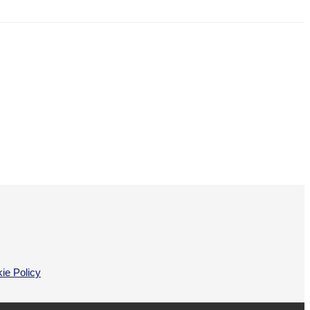
ie Policy