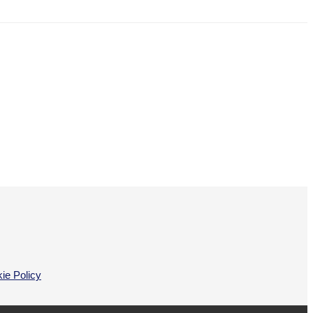
ie Policy