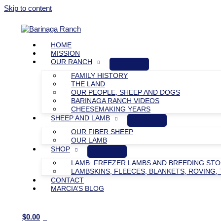
Skip to content
HOME
MISSION
OUR RANCH
FAMILY HISTORY
THE LAND
OUR PEOPLE, SHEEP AND DOGS
BARINAGA RANCH VIDEOS
CHEESEMAKING YEARS
SHEEP AND LAMB
OUR FIBER SHEEP
OUR LAMB
SHOP
LAMB: FREEZER LAMBS AND BREEDING ST
LAMBSKINS, FLEECES, BLANKETS, ROVING, 
CONTACT
MARCIA’S BLOG
$
0.00
0