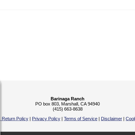
Barinaga Ranch
PO box 803, Marshall, CA 94940
(415) 663-8638
 Return Policy
|
Privacy Policy
|
Terms of Service
|
Disclaimer
|
Cook