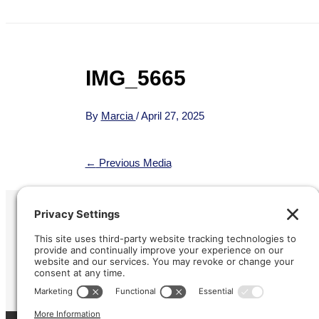
IMG_5665
By
Marcia
/
April 27, 2025
←
Previous Media
Refund &