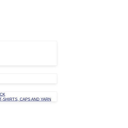
OCK
T-SHIRTS, CAPS AND YARN