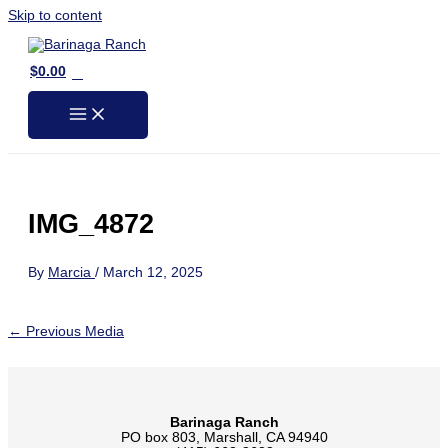
Skip to content
0
$
0.00
IMG_4872
By
Marcia
/
March 12, 2025
←
Previous Media
Barinaga Ranch
PO box 803, Marshall, CA 94940