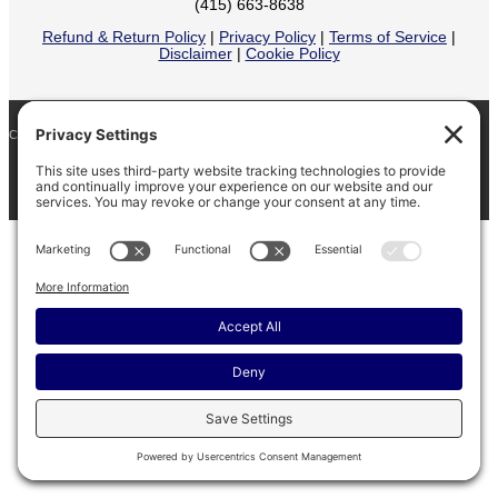
(415) 663-8638
Refund & Return Policy
|
Privacy Policy
|
Terms of Service
|
Disclaimer
|
Cookie Policy
COPYRIGHT © 2026
BARINAGA RANCH •
FACEBOOK