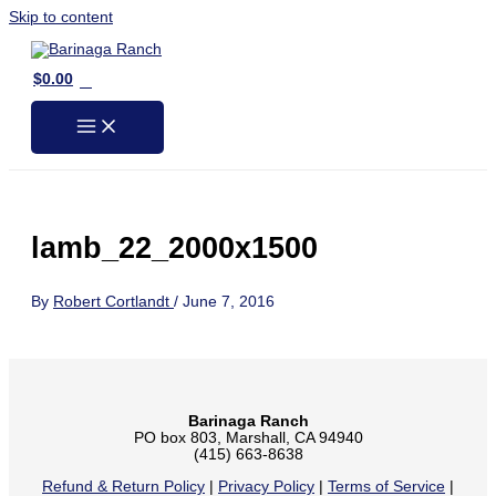
Skip to content
0
$
0.00
lamb_22_2000x1500
By
Robert Cortlandt
/
June 7, 2016
Barinaga Ranch
PO box 803, Marshall, CA 94940
(415) 663-8638
Refund & Return Policy
|
Privacy Policy
|
Terms of Service
|