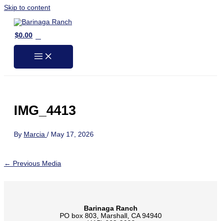
Skip to content
0
$
0.00
IMG_4413
By
Marcia
/
May 17, 2026
←
Previous Media
Barinaga Ranch
PO box 803, Marshall, CA 94940