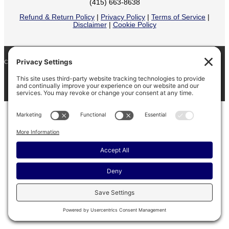
(415) 663-8638
Refund & Return Policy
|
Privacy Policy
|
Terms of Service
|
Disclaimer
|
Cookie Policy
COPYRIGHT © 2026
BARINAGA RANCH •
FACEBOOK