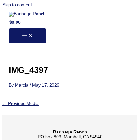
Skip to content
0
$
0.00
IMG_4397
By
Marcia
/
May 17, 2026
←
Previous Media
Barinaga Ranch
PO box 803, Marshall, CA 94940