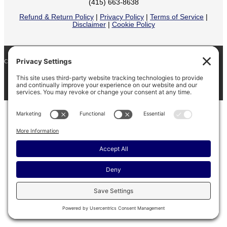
(415) 663-8638
Refund & Return Policy
|
Privacy Policy
|
Terms of Service
|
Disclaimer
|
Cookie Policy
COPYRIGHT © 2026
BARINAGA RANCH •
FACEBOOK