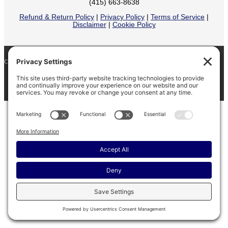
(415) 663-8638
Refund & Return Policy
|
Privacy Policy
|
Terms of Service
|
Disclaimer
|
Cookie Policy
COPYRIGHT © 2026
BARINAGA RANCH •
FACEBOOK