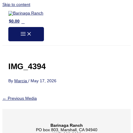
Skip to content
0
$
0.00
IMG_4394
By
Marcia
/
May 17, 2026
←
Previous Media
Barinaga Ranch
PO box 803, Marshall, CA 94940