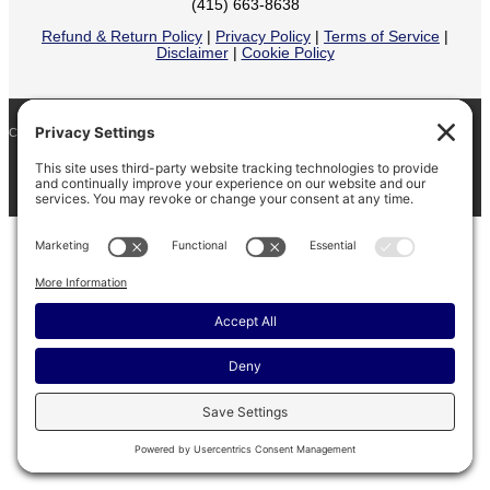
(415) 663-8638
Refund & Return Policy
|
Privacy Policy
|
Terms of Service
|
Disclaimer
|
Cookie Policy
COPYRIGHT © 2026
BARINAGA RANCH •
FACEBOOK