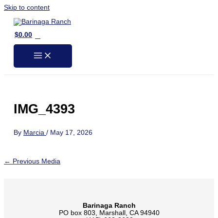
Skip to content
0
$
0.00
IMG_4393
By
Marcia
/
May 17, 2026
←
Previous Media
Barinaga Ranch
PO box 803, Marshall, CA 94940