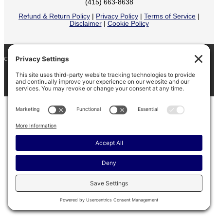
(415) 663-8638
Refund & Return Policy
|
Privacy Policy
|
Terms of Service
|
Disclaimer
|
Cookie Policy
COPYRIGHT © 2026
BARINAGA RANCH •
FACEBOOK