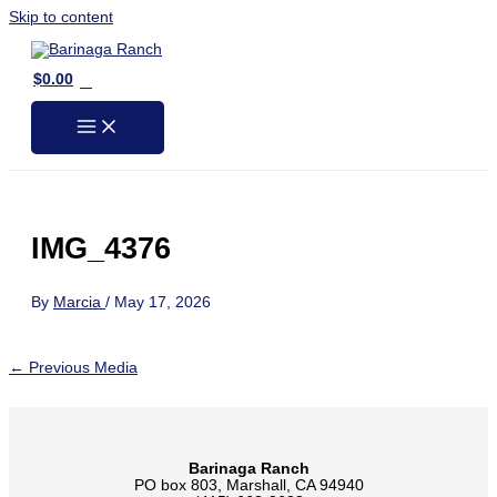
Skip to content
0
$
0.00
IMG_4376
By
Marcia
/
May 17, 2026
←
Previous Media
Barinaga Ranch
PO box 803, Marshall, CA 94940