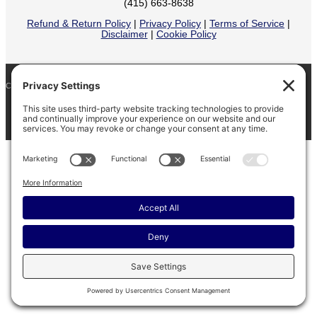
(415) 663-8638
Refund & Return Policy
|
Privacy Policy
|
Terms of Service
|
Disclaimer
|
Cookie Policy
COPYRIGHT © 2026
BARINAGA RANCH •
FACEBOOK