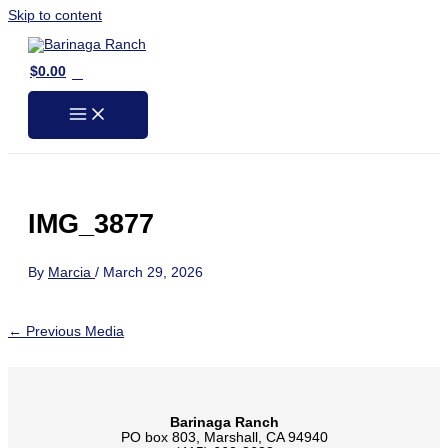
Skip to content
0
$
0.00
IMG_3877
By
Marcia
/
March 29, 2026
←
Previous Media
Barinaga Ranch
PO box 803, Marshall, CA 94940