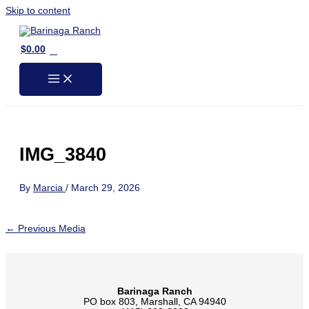
Skip to content
0
$
0.00
IMG_3840
By
Marcia
/
March 29, 2026
←
Previous Media
Barinaga Ranch
PO box 803, Marshall, CA 94940