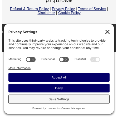
(415) 663-8638
Refund & Return Policy
|
Privacy Policy
|
Terms of Service
|
Disclaimer
|
Cookie Policy
COPYRIGHT © 2026
BARINAGA RANCH •
FACEBOOK